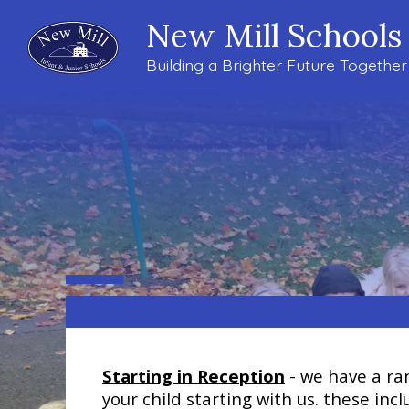
New Mill Schools
Building a Brighter Future Together
Starting in Reception
- we have a ran
your child starting with us. these in