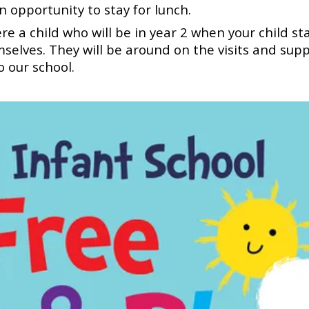
n opportunity to stay for lunch.
 a child who will be in year 2 when your child st
selves. They will be around on the visits and sup
to our school.