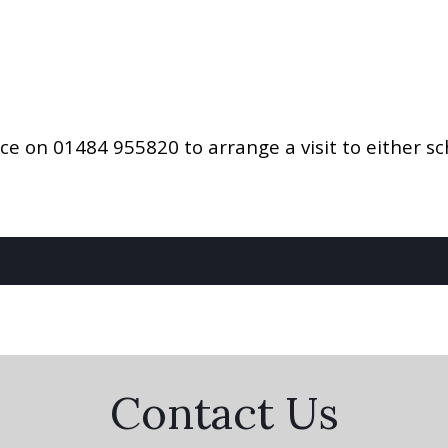
ice on 01484 955820 to arrange a visit to either sc
Contact Us