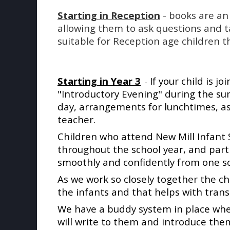
Starting in Reception
- books are an 
allowing them to ask questions and t
suitable for Reception age children th
Starting
in Year 3
If your child is jo
-
"Introductory Evening" during the s
day, arrangements for lunchtimes, ass
teacher.
Children who attend New Mill Infant S
throughout the school year, and par
smoothly and confidently from one sc
As we work so closely together the ch
the infants and that helps with transi
We have a buddy system in place where
will write to them and introduce thems