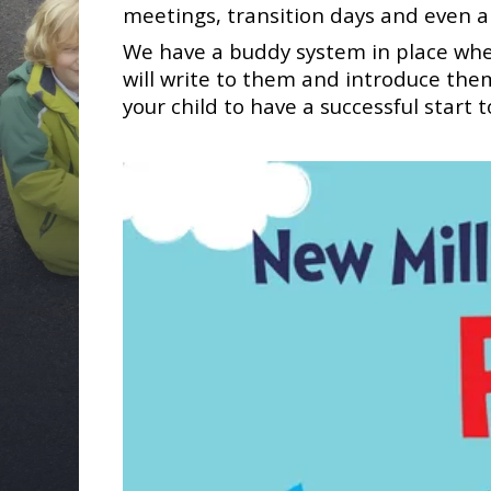
meetings, transition days and even a
We have a buddy system in place where
will write to them and introduce them
your child to have a successful start 