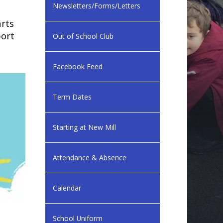
Newsletters/Forms/Letters
arts
port
Out of School Club
Facebook Feed
Term Dates
Starting at New Mill
Attendance & Absence
Calendar
School Uniform