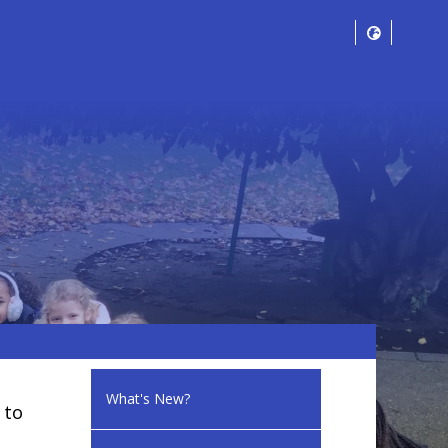
What's New?
 to