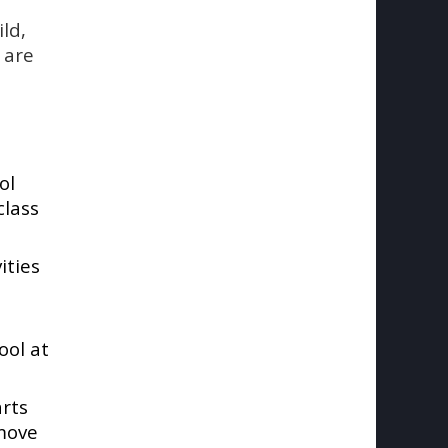
ld,
t are
ol
class
ities
ool at
arts
 move