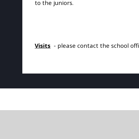
to the juniors.
Visits
- please contact the school off