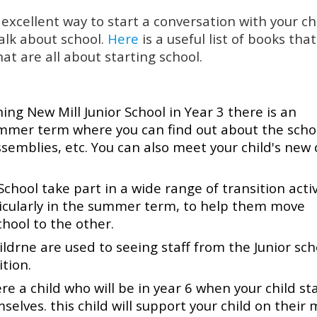
excellent way to start a conversation with your chi
alk about school.
Here
is a useful list of books tha
at are all about starting school.
ining New Mill Junior School in Year 3 there is an
ummer term where you can find out about the scho
emblies, etc. You can also meet your child's new 
chool take part in a wide range of transition activ
ticularly in the summer term, to help them move
hool to the other.
ildrne are used to seeing staff from the Junior sch
tion.
 a child who will be in year 6 when your child st
elves. this child will support your child on their