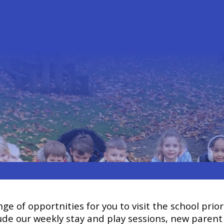
ge of opportnities for you to visit the school prior
clude our weekly stay and play sessions, new parent