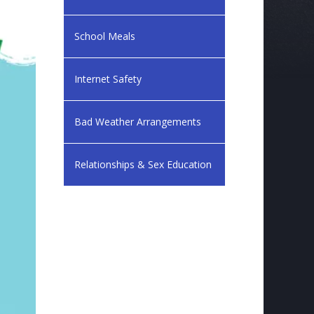
School Meals
Internet Safety
Bad Weather Arrangements
Relationships & Sex Education