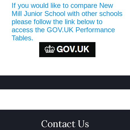
If you would like to compare New
Mill Junior School with other schools
please follow the link below to
access the GOV.UK Performance
Tables.
Contact Us