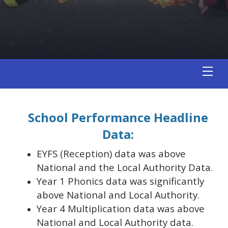
School Performance Headline
Data:
EYFS (Reception) data was above
National and the Local Authority Data.
Year 1 Phonics data was significantly
above National and Local Authority.
Year 4 Multiplication data was above
National and Local Authority data.