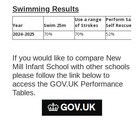
Swimming Results
Use a range
Perform Safe
Year
Swim 25m
of Strokes
Self Rescue
2024-2025
70%
70%
52%
If you would like to compare New
Mill Infant School with other schools
please follow the link below to
access the GOV.UK Performance
Tables.