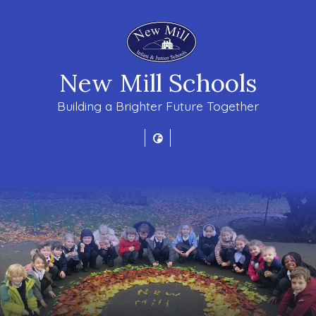
New Mill Schools
Building a Brighter Future Together