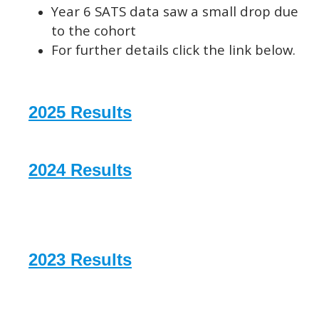
Year 6 SATS data saw a small drop due
to the cohort
For further details click the link below.
2025 Results
2024 Results
2023 Results