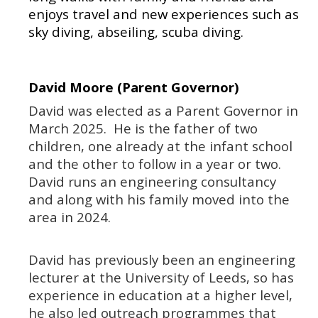
enjoys travel and new experiences such as
sky diving, abseiling, scuba diving.
David Moore (Parent Governor)
David was elected as a Parent Governor in
March 2025. He is the father of two
children, one already at the infant school
and the other to follow in a year or two.
David runs an engineering consultancy
and along with his family moved into the
area in 2024.
David has previously been an engineering
lecturer at the University of Leeds, so has
experience in education at a higher level,
he also led outreach programmes that