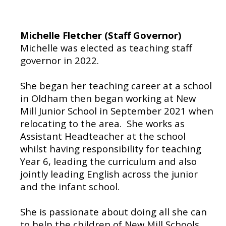
Michelle Fletcher (Staff Governor)
Michelle was elected as teaching staff
governor in 2022.
She began her teaching career at a school
in Oldham then began working at New
Mill Junior School in September 2021 when
relocating to the area. She works as
Assistant Headteacher at the school
whilst having responsibility for teaching
Year 6, leading the curriculum and also
jointly leading English across the junior
and the infant school.
She is passionate about doing all she can
to help the children of New Mill Schools.