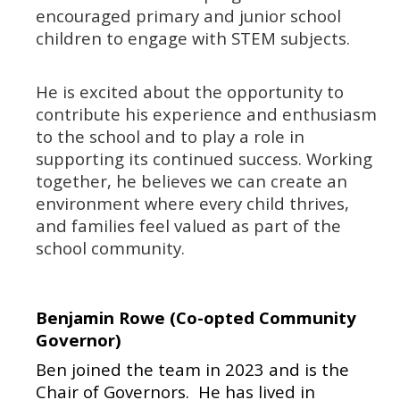
encouraged primary and junior school
children to engage with STEM subjects.
He is excited about the opportunity to
contribute his experience and enthusiasm
to the school and to play a role in
supporting its continued success. Working
together, he believes we can create an
environment where every child thrives,
and families feel valued as part of the
school community.
Benjamin Rowe (Co-opted Community
Governor)
Ben joined the team in 2023 and is the
Chair of Governors.
He has lived in