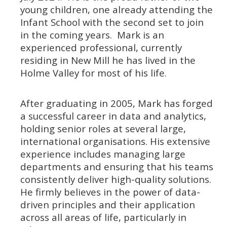
young children, one already attending the
Infant School with the second set to join
in the coming years. Mark is an
experienced professional, currently
residing in New Mill he has lived in the
Holme Valley for most of his life.
After graduating in 2005, Mark has forged
a successful career in data and analytics,
holding senior roles at several large,
international organisations. His extensive
experience includes managing large
departments and ensuring that his teams
consistently deliver high-quality solutions.
He firmly believes in the power of data-
driven principles and their application
across all areas of life, particularly in