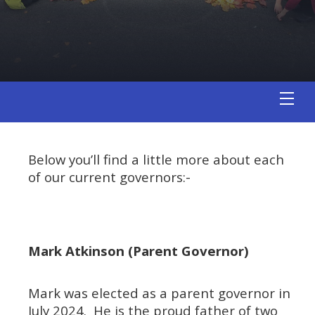
Below you’ll find a little more about each
of our current governors:-
Mark Atkinson (Parent Governor)
Mark was elected as a parent governor in
July 2024. He is the proud father of two