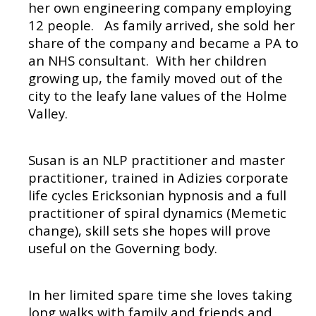
her own engineering company employing
12 people.
As family arrived, she sold her
share of the company and became a PA to
an NHS consultant.
With her children
growing up, the family moved out of the
city to the leafy lane values of the Holme
Valley.
Susan is an NLP practitioner and master
practitioner, trained in Adizies corporate
life cycles Ericksonian hypnosis and a full
practitioner of spiral dynamics (Memetic
change), skill sets she hopes will prove
useful on the Governing body.
In her limited spare time she loves taking
long walks with family and friends and