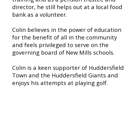
director, he still helps out at a local food
bank as a volunteer.
Colin believes in the power of education
for the benefit of all in the community
and feels privileged to serve on the
governing board of New Mills schools.
Colin is a keen supporter of Huddersfield
Town and the Huddersfield Giants and
enjoys his attempts at playing golf.