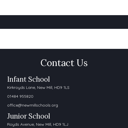
Contact Us
Infant School
Kirkroyds Lane,
New Mill, HD9 1LS
01484 955820
office@newmillschools.org
Junior School
Royds Avenue, New Mill, HD9 1LJ