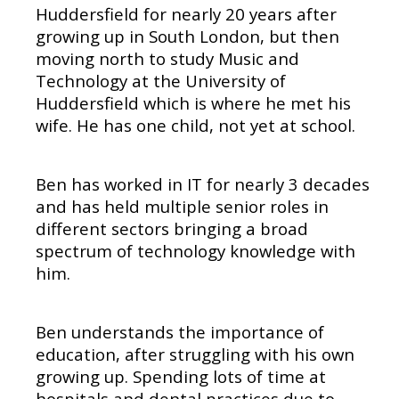
Huddersfield for nearly 20 years after
growing up in South London, but then
moving north to study Music and
Technology at the University of
Huddersfield which is where he met his
wife. He has one child, not yet at school.
Ben has worked in IT for nearly 3 decades
and has held multiple senior roles in
different sectors bringing a broad
spectrum of technology knowledge with
him.
Ben understands the importance of
education, after struggling with his own
growing up. Spending lots of time at
hospitals and dental practices due to