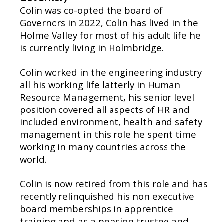
Colin was co-opted the board of
Governors in 2022, Colin has lived in the
Holme Valley for most of his adult life he
is currently living in Holmbridge.
Colin worked in the engineering industry
all his working life latterly in Human
Resource Management, his senior level
position covered all aspects of HR and
included environment, health and safety
management in this role he spent time
working in many countries across the
world.
Colin is now retired from this role and has
recently relinquished his non executive
board memberships in apprentice
training and as a pension trustee and