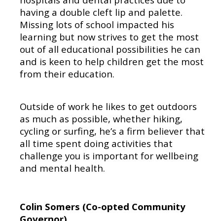
having a double cleft lip and palette.
Missing lots of school impacted his
learning but now strives to get the most
out of all educational possibilities he can
and is keen to help children get the most
from their education.
Outside of work he likes to get outdoors
as much as possible, whether hiking,
cycling or surfing, he’s a firm believer that
all time spent doing activities that
challenge you is important for wellbeing
and mental health.
Colin Somers (Co-opted Community
Governor
)