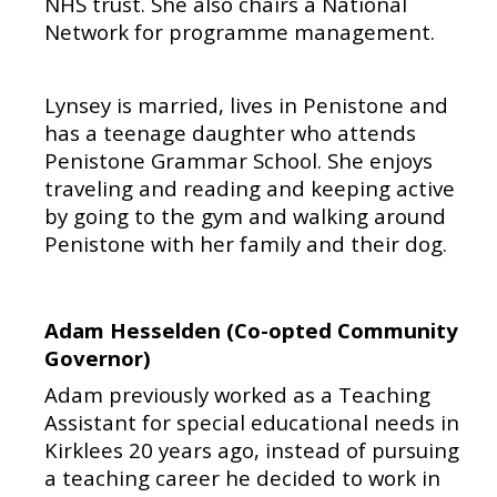
NHS trust. She also chairs a National
Network for programme management.
Lynsey is married, lives in Penistone and
has a teenage daughter who attends
Penistone Grammar School. She enjoys
traveling and reading and keeping active
by going to the gym and walking around
Penistone with her family and their dog.
Adam Hesselden (Co-opted Community
Governor)
Adam previously worked as a Teaching
Assistant for special educational needs in
Kirklees 20 years ago, instead of pursuing
a teaching career he decided to work in