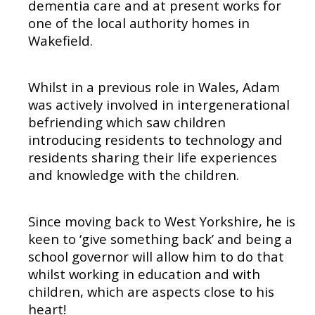
dementia care and at present works for
one of the local authority homes in
Wakefield.
Whilst in a previous role in Wales, Adam
was actively involved in intergenerational
befriending which saw children
introducing residents to technology and
residents sharing their life experiences
and knowledge with the children.
Since moving back to West Yorkshire, he is
keen to ‘give something back’ and being a
school governor will allow him to do that
whilst working in education and with
children, which are aspects close to his
heart!