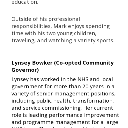
education.
Outside of his professional
responsibilities, Mark enjoys spending
time with his two young children,
traveling, and watching a variety sports.
Lynsey Bowker (Co-opted Community
Governor)
Lynsey has worked in the NHS and local
government for more than 20 years in a
variety of senior management positions,
including public health, transformation,
and service commissioning. Her current
role is leading performance improvement
and programme management for a large