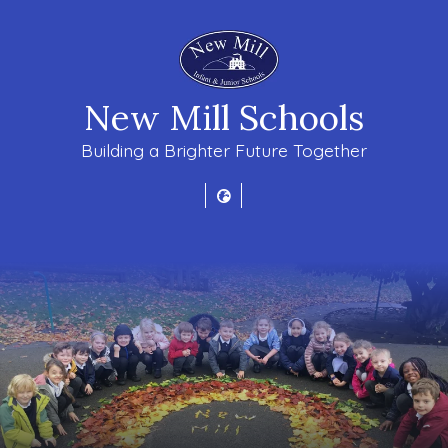
New Mill Schools
Building a Brighter Future Together