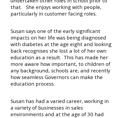
undertaken other roles in school prior to
that.
She enjoys working with people,
particularly in customer facing roles.
Susan says one of the early significant
impacts on her life was being diagnosed
with diabetes at the age eight and looking
back recognises she lost a lot of her own
education as a result.
This has made her
more aware how important, to children of
any background, schools are, and recently
how seamless Governors can make the
education process.
Susan has had a varied career, working in
a variety of businesses in sales
environments and at the age of 30 had