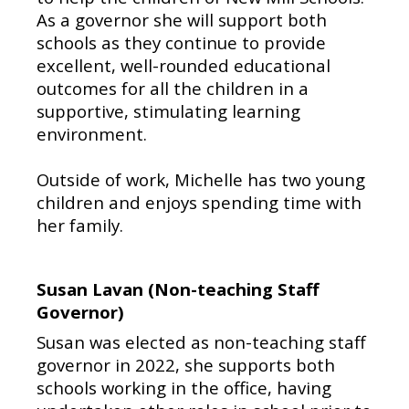
As a governor she will support both
schools as they continue to provide
excellent, well-rounded educational
outcomes for all the children in a
supportive, stimulating learning
environment.
Outside of work, Michelle has two young
children and enjoys spending time with
her family.
Susan Lavan (Non-teaching Staff
Governor)
Susan was elected as non-teaching staff
governor in 2022, she supports both
schools working in the office, having