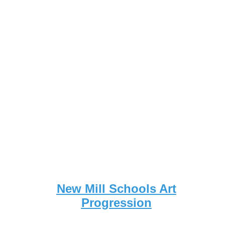
New Mill Schools Art
Progression