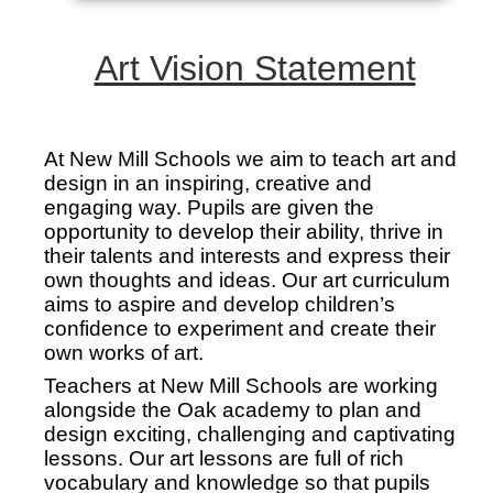
Art Vision Statement
At New Mill Schools we aim to teach art and
design in an inspiring, creative and
engaging way. Pupils are given the
opportunity to develop their ability, thrive in
their talents and interests and express their
own thoughts and ideas. Our art curriculum
aims to aspire and develop children’s
confidence to experiment and create their
own works of art.
Teachers at New Mill Schools are working
alongside the Oak academy to plan and
design exciting, challenging and captivating
lessons. Our art lessons are full of rich
vocabulary and knowledge so that pupils