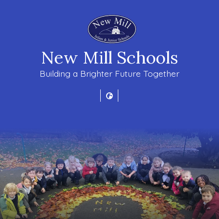
New Mill Schools
Building a Brighter Future Together