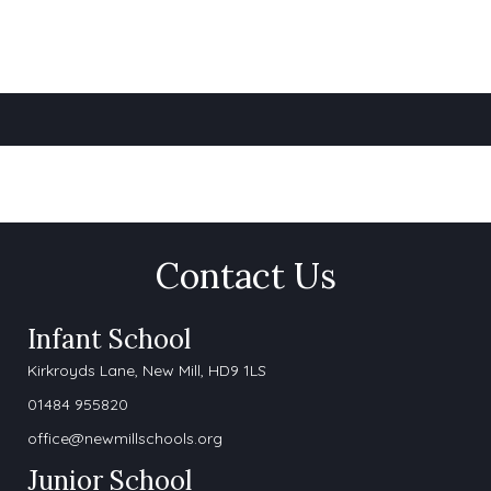
Contact Us
Infant School
Kirkroyds Lane,
New Mill, HD9 1LS
01484 955820
office@newmillschools.org
Junior School