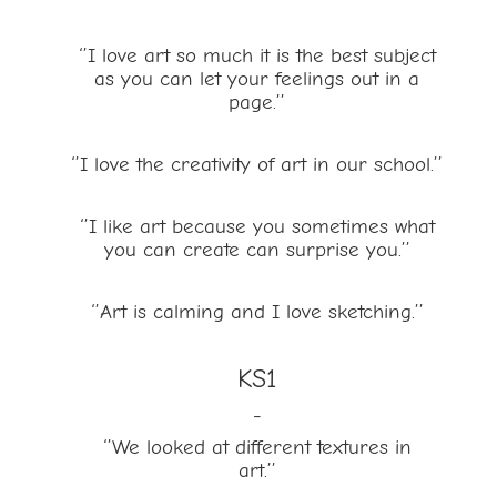
‘’I love art so much it is the best subject
as you can let your feelings out in a
page.’’
‘’I love the creativity of art in our school.’’
‘’I like art because you sometimes what
you can create can surprise you.’’
‘’Art is calming and I love sketching.’’
KS1
-
‘’We looked at different textures in
art.’’