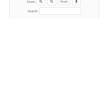
Zoom:
zoom_in
zoom_out
Reset
download
Search: