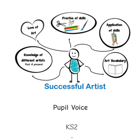
Pupil Voice
KS2
-