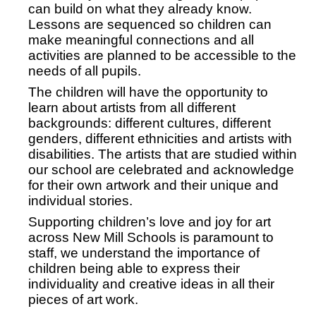
can build on what they already know.
Lessons are sequenced so children can
make meaningful connections and all
activities are planned to be accessible to the
needs of all pupils.
The children will have the opportunity to
learn about artists from all different
backgrounds: different cultures, different
genders, different ethnicities and artists with
disabilities. The artists that are studied within
our school are celebrated and acknowledge
for their own artwork and their unique and
individual stories.
Supporting children’s love and joy for art
across New Mill Schools is paramount to
staff, we understand the importance of
children being able to express their
individuality and creative ideas in all their
pieces of art work.