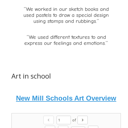
‘’We worked in our sketch books and
used pastels to draw a special design
using stamps and rubbings.’’
‘’We used different textures to and
express our feelings and emotions.’’
Art in school
New Mill Schools Art Overview
of
chevron_left
chevron_right